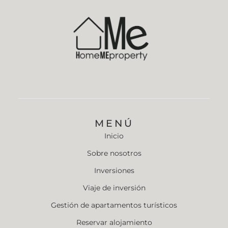
MENÚ
Inicio
Sobre nosotros
Inversiones
Viaje de inversión
Gestión de apartamentos turísticos
Reservar alojamiento