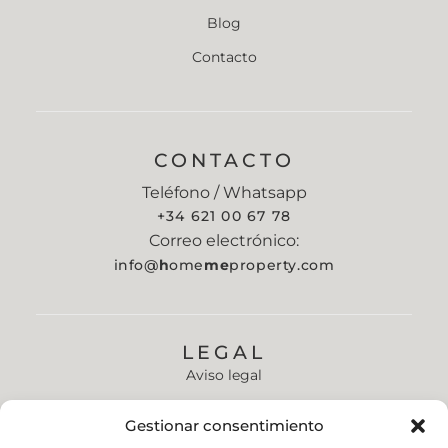
Blog
Contacto
CONTACTO
Teléfono / Whatsapp
+34 621 00 67 78
Correo electrónico:
info@
h
ome
me
property.com
LEGAL
Aviso legal
Política de privacidad
Gestionar consentimiento
Política de cookies (UE)