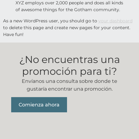
XYZ employs over 2,000 people and does all kinds
of awesome things for the Gotham community.
As a new WordPress user, you should go to
your dashboard
to delete this page and create new pages for your content.
Have fun!
¿No encuentras una
promoción para ti?
Envíanos una consulta sobre donde te
gustaría encontrar una promoción.
Comienza ahora