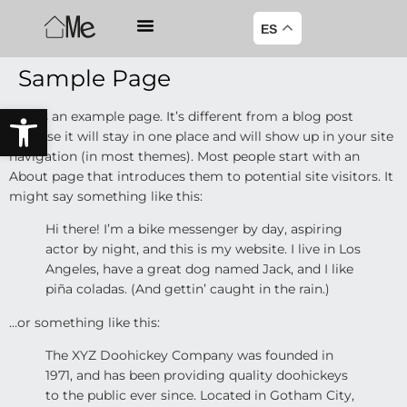
ES
Sample Page
Abrir barra de herramientas
This is an example page. It’s different from a blog post
because it will stay in one place and will show up in your site
navigation (in most themes). Most people start with an
About page that introduces them to potential site visitors. It
might say something like this:
Hi there! I’m a bike messenger by day, aspiring
actor by night, and this is my website. I live in Los
Angeles, have a great dog named Jack, and I like
piña coladas. (And gettin’ caught in the rain.)
…or something like this:
The XYZ Doohickey Company was founded in
1971, and has been providing quality doohickeys
to the public ever since. Located in Gotham City,